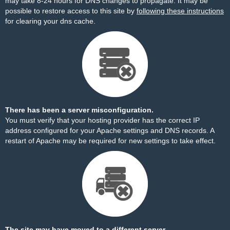
may take 8-24 hours for DNS changes to propagate. It may be
possible to restore access to this site by
following these instructions
for clearing your dns cache.
There has been a server misconfiguration.
You must verify that your hosting provider has the correct IP
address configured for your Apache settings and DNS records. A
restart of Apache may be required for new settings to take effect.
The site may have moved to a different server.