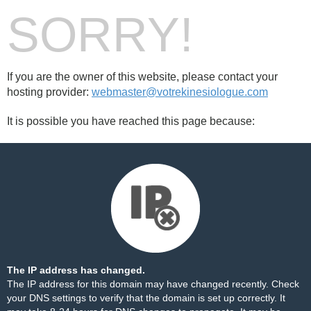
SORRY!
If you are the owner of this website, please contact your
hosting provider:
webmaster@votrekinesiologue.com
It is possible you have reached this page because:
The IP address has changed.
The IP address for this domain may have changed recently. Check
your DNS settings to verify that the domain is set up correctly. It